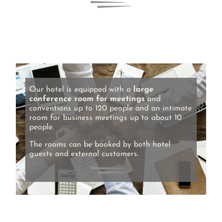
Our hotel is equipped with a
large
conference room for meetings
and
conventions up to 120 people and an intimate
room for business meetings up to about 10
people.
The rooms can be booked by both hotel
guests and external customers.