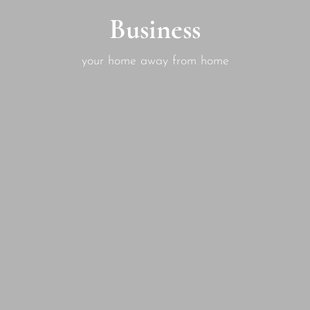
Business
your home away from home