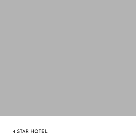
4 STAR HOTEL