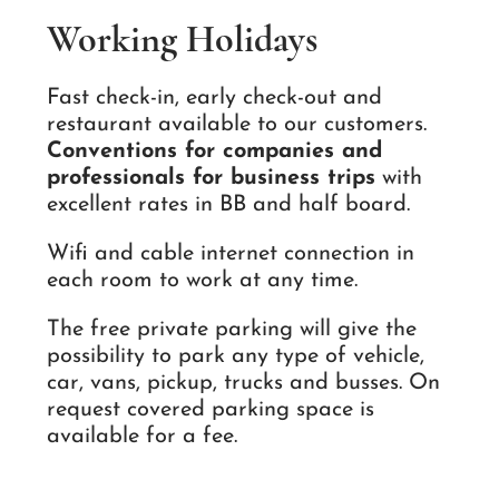
Working Holidays
Fast check-in, early check-out and
restaurant available to our customers.
Conventions for companies and
professionals for business trips
with
excellent rates in BB and half board.
Wifi and cable internet connection in
each room to work at any time.
The free private parking will give the
possibility to park any type of vehicle,
car, vans, pickup, trucks and busses. On
request covered parking space is
available for a fee.