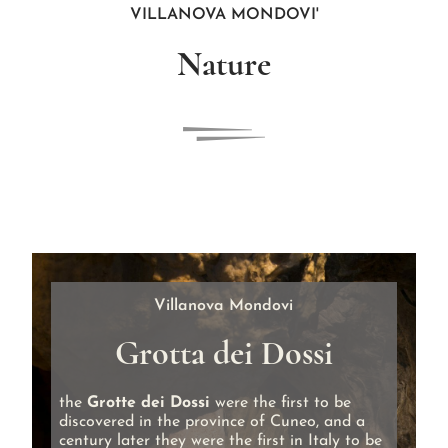
VILLANOVA MONDOVI'
Nature
Villanova Mondovi
Grotta dei Dossi
the
Grotte dei Dossi
were the first to be
discovered in the province of Cuneo, and a
century later they were the first in Italy to be