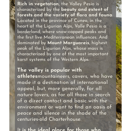
Rich in vegetation
, the Valley Pesio is
characterized by the
beauty and extent of
forests and the variety of flora and fauna
.
Located in the province of Cuneo, in the
heart of the Ligurian Alps, Valle Pesio is a
borderland, where snow-capped peaks and
the first live Mediterranean influences. And
dominated by
Mount Marguareis
, highest
peak of the Ligurian Alps, whose mass is
characterized by one of the most important
karst systems of the Western Alps.
The valley is popular with
athletes
mountaineers, cavers, who have
made it a destination of international
appeal, but, more generally, for all
nature lovers, as for all those in search
of a direct contact and basic with the
environment or want to find an oasis of
peace and silence in the shade of the
centuries-old Charterhouse.
It
is the ideal place for those who