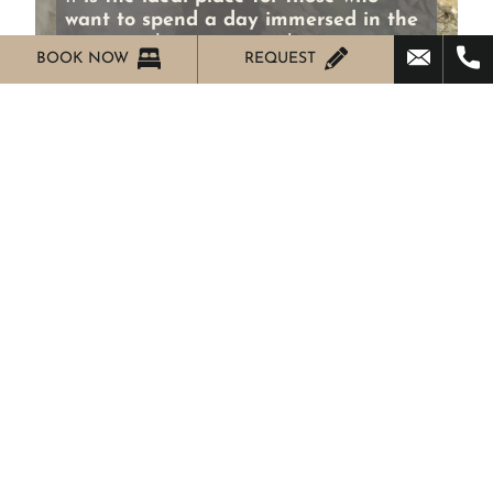
want to spend a day immersed in the
green
and in contact with nature.
BOOK NOW
REQUEST
Frabosa Soprana
Cave Bossea
Located in Val Corsaglia, in the
municipality of
Frabosa Soprana Bossea
Cave is the perfect place since 1874 that
offers a feast for all lovers of nature
unique. Situated among the most beautiful