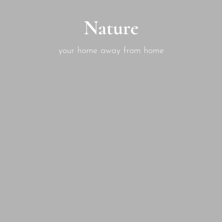
Nature
your home away from home