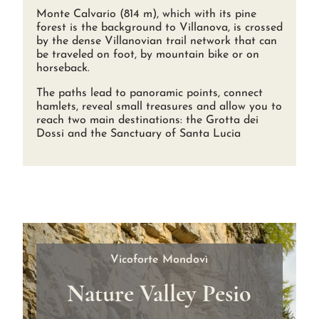
Monte Calvario (814 m), which with its pine
forest is the background to Villanova, is crossed
by the dense Villanovian trail network that can
be traveled on foot, by mountain bike or on
horseback.
The paths lead to panoramic points, connect
hamlets, reveal small treasures and allow you to
reach two main destinations: the Grotta dei
Dossi and the Sanctuary of Santa Lucia
Vicoforte Mondovì
Nature Valley Pesio