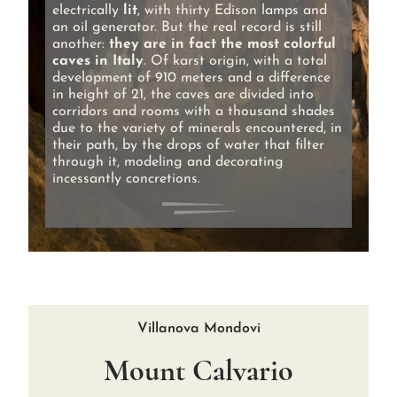
electrically
lit
, with thirty Edison lamps and
an oil generator. But the real record is still
another:
they are in fact the most colorful
caves in Italy
. Of karst origin, with a total
development of 910 meters and a difference
in height of 21, the caves are divided into
corridors and rooms with a thousand shades
due to the variety of minerals encountered, in
their path, by the drops of water that filter
through it, modeling and decorating
incessantly concretions.
Villanova Mondovi
Mount Calvario